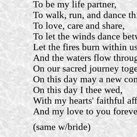
To be my life partner,
To walk, run, and dance th
To love, care and share,
To let the winds dance bet
Let the fires burn within us
And the waters flow throu
On our sacred journey toge
On this day may a new con
On this day I thee wed,
With my hearts' faithful af
And my love to you foreve
(same w/bride)