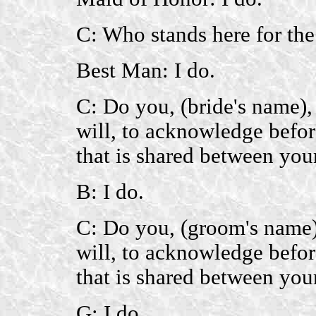
C: Who stands here for th
Best Man: I do.
C: Do you, (bride's name),
will, to acknowledge befor
that is shared between you
B: I do.
C: Do you, (groom's name),
will, to acknowledge befor
that is shared between you
G: I do.