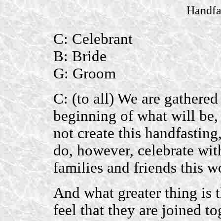
Handfa
C: Celebrant
B: Bride
G: Groom
C: (to all) We are gathered
beginning of what will be,
not create this handfastin
do, however, celebrate wit
families and friends this 
And what greater thing is 
feel that they are joined t