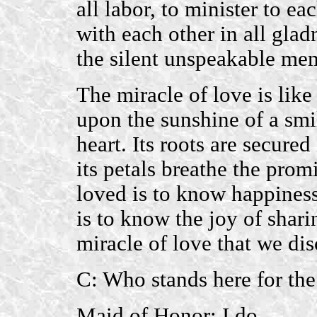
all labor, to minister to ea
with each other in all glad
the silent unspeakable me
The miracle of love is like 
upon the sunshine of a smil
heart. Its roots are secure
its petals breathe the prom
loved is to know happines
is to know the joy of sharin
miracle of love that we disc
C: Who stands here for the
Maid of Honor: I do.