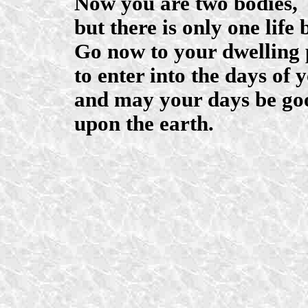
Now you are two bodies,
but there is only one life 
Go now to your dwelling 
to enter into the days of 
and may your days be go
upon the earth.