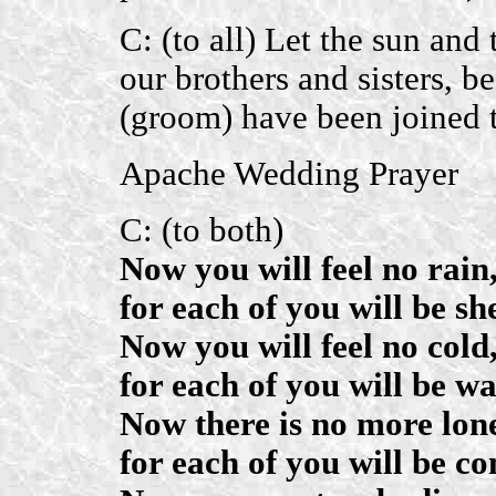
C: (to all) Let the sun and
our brothers and sisters, be
(groom) have been joined t
Apache Wedding Prayer
C: (to both)
Now you will feel no rain
for each of you will be she
Now you will feel no cold
for each of you will be wa
Now there is no more lone
for each of you will be c