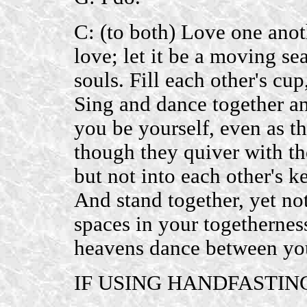
C: (to both) Love one anot
love; let it be a moving se
souls. Fill each other's cu
Sing and dance together an
you be yourself, even as th
though they quiver with th
but not into each other's ke
And stand together, yet not
spaces in your togetherness
heavens dance between yo
IF USING HANDFASTIN