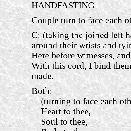
HANDFASTING
Couple turn to face each ot
C: (taking the joined left
around their wrists and tyi
Here before witnesses,
an
With this cord, I bind the
made.
Both:
(turning to face each othe
Heart to thee,
Soul to thee,