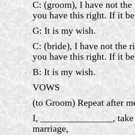
C: (groom), I have not the 
you have this right. If it b
G: It is my wish.
C: (bride), I have not the 
you have this right. If it b
B: It is my wish.
VOWS
(to Groom) Repeat after m
I, _______________, take
marriage,