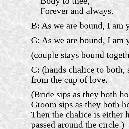
Body to thee,
Forever and always.
B: As we are bound, I am y
G: As we are bound, I am 
(couple stays bound togeth
C: (hands chalice to both, 
from the cup of love.
(Bride sips as they both ho
Groom sips as they both ho
Then the chalice is either 
passed around the circle.)